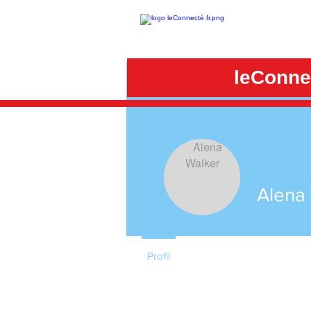
leConnec
Alena
Profil