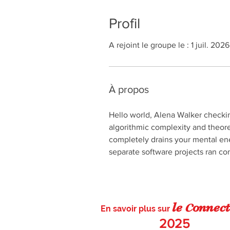
Profil
A rejoint le groupe le : 1 juil. 2026
À propos
Hello world, Alena Walker checkin
algorithmic complexity and theore
completely drains your mental ene
separate software projects ran com
c
le
on
nect
En savoir plus sur
2025