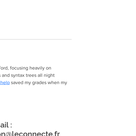
ord, focusing heavily on 
and syntax trees all night 
 help
 saved my grades when my 
il :
on@leconnecte.fr