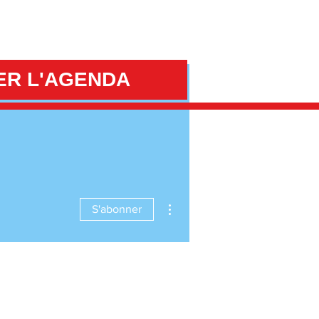
ER L'AGENDA
Plus d'actions
S'abonner