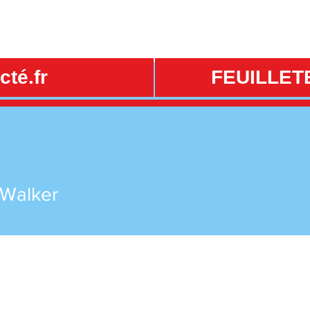
té.fr
FEUILLET
 Walker