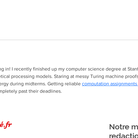
g in! I recently finished up my computer science degree at Stanf
tical processing models. Staring at messy Turing machine proofs 
rgy during midterms. Getting reliable 
computation assignments
pletely past their deadlines.
é.fr
Notre ma
redacti